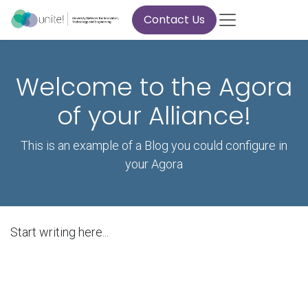
Skip to Content
Contact Us
Welcome to the Agora
of your Alliance!
This is an example of a Blog you could configure in
your Agora
Start writing here...