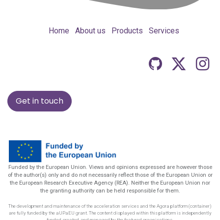
Home
About us
Products
Services
Get in touch
Funded by the European Union. Views and opinions expressed are however those
of the author(s) only and do not necessarily reflect those of the European Union or
the European Research Executive Agency (REA). Neither the European Union nor
the granting authority can be held responsible for them.
The development and maintenance of the acceleration services and the Agora platform (container)
are fully funded by the aUPaEU grant. The content displayed within this platform is independently
funded, created, and managed by the featured organisations.