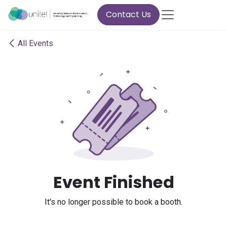
Skip to Content
Contact Us
All Events
Event Finished
It's no longer possible to book a booth.