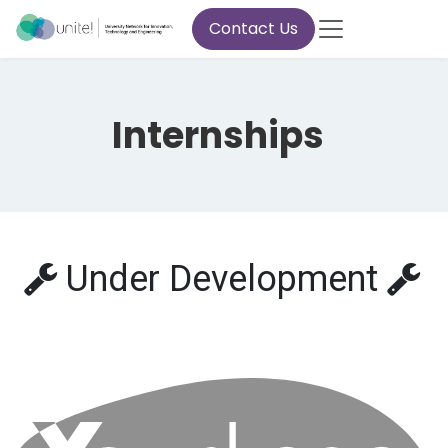
Skip to Content
Contact Us
Internships
Under Development