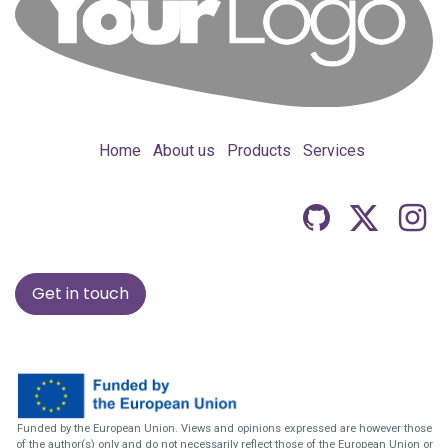
Home
About us
Products
Services
Get in touch
Funded by the European Union. Views and opinions expressed are however those
of the author(s) only and do not necessarily reflect those of the European Union or